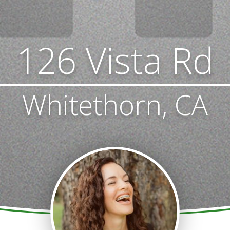
126 Vista Rd
Whitethorn, CA