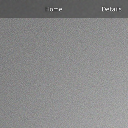
Home
Details