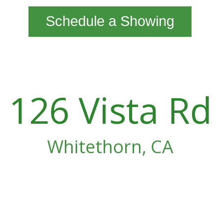
Schedule a Showing
126 Vista Rd
Whitethorn, CA