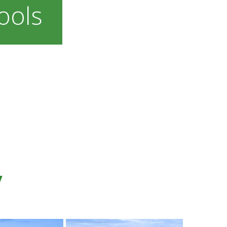
ools
y