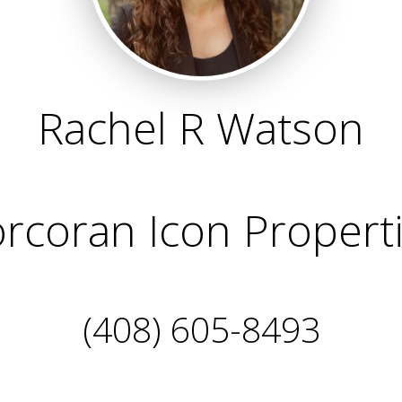
Rachel R Watson
rcoran Icon Propert
(408) 605-8493