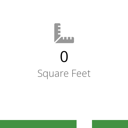
0
Square Feet