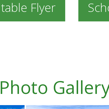
table Flyer
Sch
Photo Galler