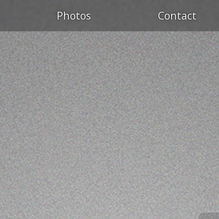
Photos
Contact